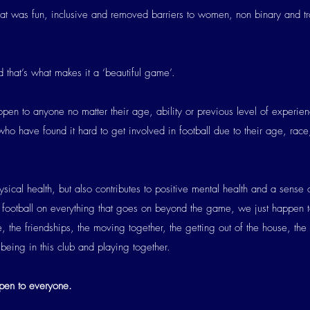
hat was fun, inclusive and removed barriers to women, non binary and t
 that’s what makes it a ‘beautiful game’.
pen to anyone no matter their age, ability or previous level of experi
o have found it hard to get involved in football due to their age, race,
ical health, but also contributes to positive mental health and a sense 
football on everything that goes on beyond the game, we just happen 
 the friendships, the moving together, the getting out of the house, the
f being in this club and playing together.
en to everyone.