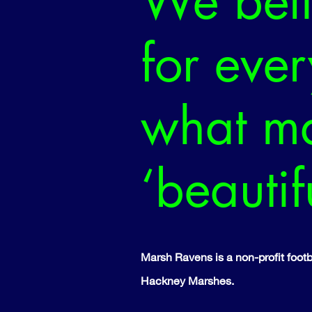
We beli
for eve
what ma
‘beauti
​Marsh Ravens is a non-profit fo
Hackney Marshes.