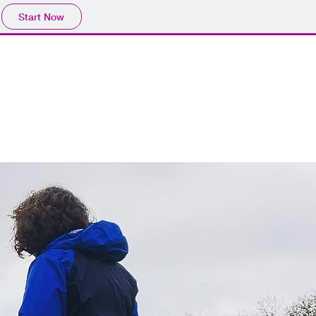
Start Now