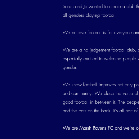
Sarah and Jo wanted to create a club t
all genders playing football.
We believe football is for everyone and
We are a no judgement football club, o
especially excited to welcome people wh
gender.
We know football improves not only phys
and community. We place the value of 
good football in between it. The people,
and the pats on the back. It’s all part o
We are Marsh Ravens FC and we’re op