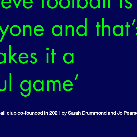
eve football is
ryone and that’
kes it a
ful game’
otball club co-founded in 2021 by Sarah Drummond and Jo Pears