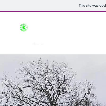
This site was des
Marsh Ravens FC
Home
About us
Train with us
Support us