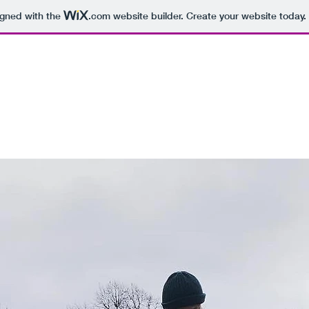
igned with the
.com
website builder. Create your website today.