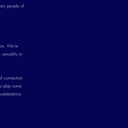
rans people of
ence. We’re
 sexuality or
of connection
to play some
 celebrations